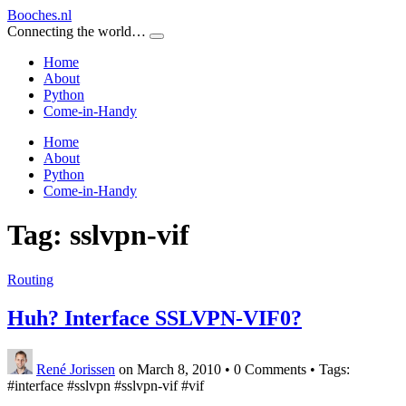
Booches.nl
Connecting the world…
Home
About
Python
Come-in-Handy
Home
About
Python
Come-in-Handy
Tag:
sslvpn-vif
Routing
Huh? Interface SSLVPN-VIF0?
René Jorissen
on March 8, 2010
•
0 Comments • Tags:
#interface #sslvpn #sslvpn-vif #vif