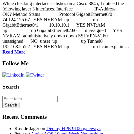
While checking interface statistics on a Cisco 3845, I noticed the
following layer 3 interfaces. Interface IP-Address
OK? Method Status Protocol GigabitEthernet0/0
74.124.155.67 YES NVRAM up up
GigabitEthernet0/1 10.10.10.1 YES NVRAM
up up GigabitEthernet0/0/0 unassigned YES
NVRAM administratively down down SSLVPN-VIF0
unassigned NO unset up up Tunnel0
192.168.255.2 YES NVRAM up up I can explain …
Read More
Follow Me
Search
Recent Comments
Roy de Jager
on
Deploy HPE 9106 gateways
Peter
on
Aruba AOS 10 and Mesh Networking