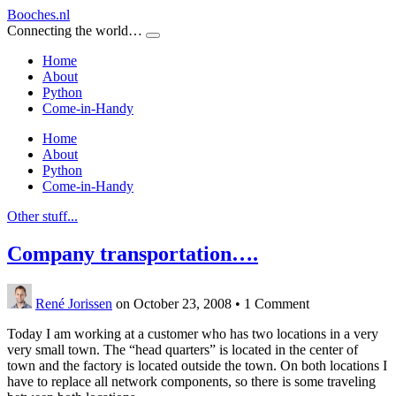
Booches.nl
Connecting the world…
Home
About
Python
Come-in-Handy
Home
About
Python
Come-in-Handy
Other stuff...
Company transportation….
René Jorissen
on October 23, 2008
•
1 Comment
Today I am working at a customer who has two locations in a very
very small town. The “head quarters” is located in the center of
town and the factory is located outside the town. On both locations I
have to replace all network components, so there is some traveling