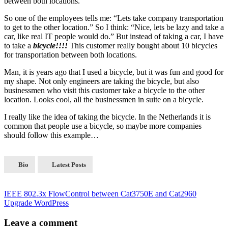
between both locations.
So one of the employees tells me: “Lets take company transportation
to get to the other location.” So I think: “Nice, lets be lazy and take a
car, like real IT people would do.” But instead of taking a car, I have
to take a
bicycle!!!!
This customer really bought about 10 bicycles
for transportation between both locations.
Man, it is years ago that I used a bicycle, but it was fun and good for
my shape. Not only engineers are taking the bicycle, but also
businessmen who visit this customer take a bicycle to the other
location. Looks cool, all the businessmen in suite on a bicycle.
I really like the idea of taking the bicycle. In the Netherlands it is
common that people use a bicycle, so maybe more companies
should follow this example…
Bio
Latest Posts
IEEE 802.3x FlowControl between Cat3750E and Cat2960
Upgrade WordPress
Leave a comment