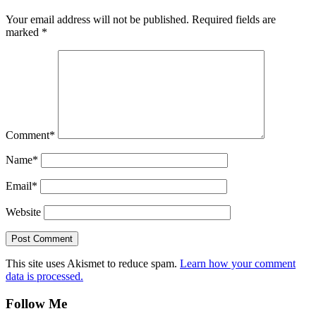
Your email address will not be published.
Required fields are
marked
*
Comment
*
Name
*
Email
*
Website
This site uses Akismet to reduce spam.
Learn how your comment
data is processed.
Follow Me