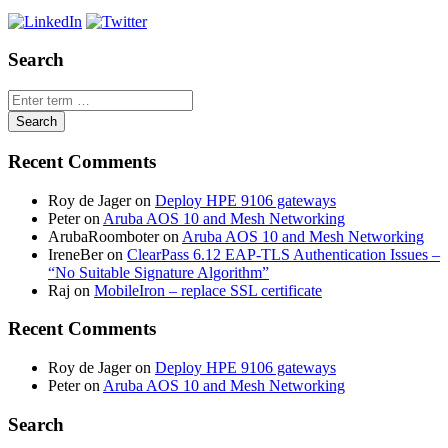
Search
Recent Comments
Roy de Jager
on
Deploy HPE 9106 gateways
Peter
on
Aruba AOS 10 and Mesh Networking
ArubaRoomboter
on
Aruba AOS 10 and Mesh Networking
IreneBer
on
ClearPass 6.12 EAP-TLS Authentication Issues –
“No Suitable Signature Algorithm”
Raj
on
MobileIron – replace SSL certificate
Recent Comments
Roy de Jager
on
Deploy HPE 9106 gateways
Peter
on
Aruba AOS 10 and Mesh Networking
Search