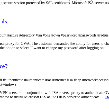
 secure session protected by SSL certificates. Microsoft ISA server us
rds
unt #active #directory #isa #one #owa #password #passwords #radius
everse proxy for OWA. The customer demanded the ability for users to 
the option to select “I want to change my password after logging on”
ice?
#authenticate #authenticate #ias #internet #isa #nap #networkaccess
n #windows
 VPN users or in conjunction with ISA reverse proxy to authenticate O
anted to install Microsoft IAS as RADIUS server to authenticate …
R