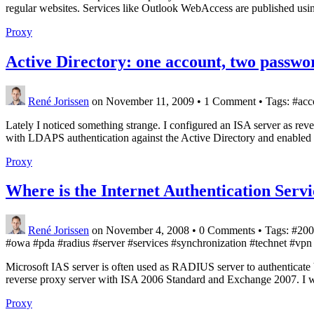
regular websites. Services like Outlook WebAccess are published using
Proxy
Active Directory: one account, two passwo
René Jorissen
on November 11, 2009
•
1 Comment • Tags: #acco
Lately I noticed something strange. I configured an ISA server as r
with LDAPS authentication against the Active Directory and enabled 
Proxy
Where is the Internet Authentication Serv
René Jorissen
on November 4, 2008
•
0 Comments • Tags: #2008 
#owa #pda #radius #server #services #synchronization #technet #vp
Microsoft IAS server is often used as RADIUS server to authenticate
reverse proxy server with ISA 2006 Standard and Exchange 2007. I w
Proxy