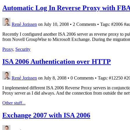
Automatic Log In Reverse Proxy with FB
René Jorissen
on July 10, 2008
•
2 Comments • Tags: #2006 #auth
Recently I configured another ISA 2006 server as reverse proxy to p
from Novell GroupWise to Microsoft Exchange. During the migration
Proxy
,
Security
ISA 2006 Authentication over HTTP
René Jorissen
on July 8, 2008
•
0 Comments • Tags: #12250 #200
I implemented different ISA 2006 Reverse Proxy servers in conjunc
Proxy server as I did always. And the connection from outside the ne
Other stuff...
Exchange 2007 with ISA 2006