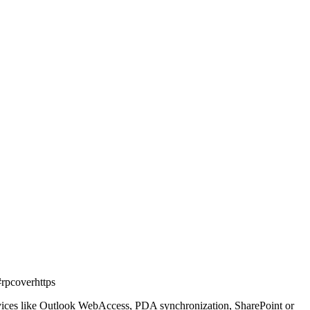
rpcoverhttps
ervices like Outlook WebAccess, PDA synchronization, SharePoint or