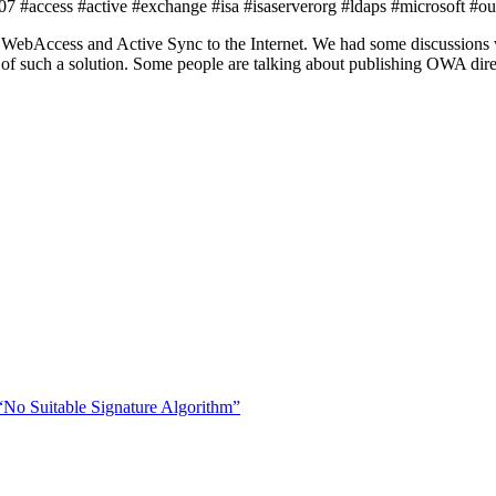
 #access #active #exchange #isa #isaserverorg #ldaps #microsoft #ou
ebAccess and Active Sync to the Internet. We had some discussions w
t of such a solution. Some people are talking about publishing OWA dir
“No Suitable Signature Algorithm”