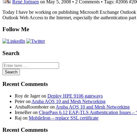
René Jorissen
on May 5, 2008
•
2 Comments • Tags: #2006 #2007
Today I have be working on publishing Microsoft Exchange Outlook W
Outlook Web Access to the Internet, especially the authentication par
Follow Me
Search
Recent Comments
Roy de Jager
on
Deploy HPE 9106 gateways
Peter
on
Aruba AOS 10 and Mesh Networking
ArubaRoomboter
on
Aruba AOS 10 and Mesh Networking
IreneBer
on
ClearPass 6.12 EAP-TLS Authentication Issues – 
Raj
on
MobileIron – replace SSL certificate
Recent Comments