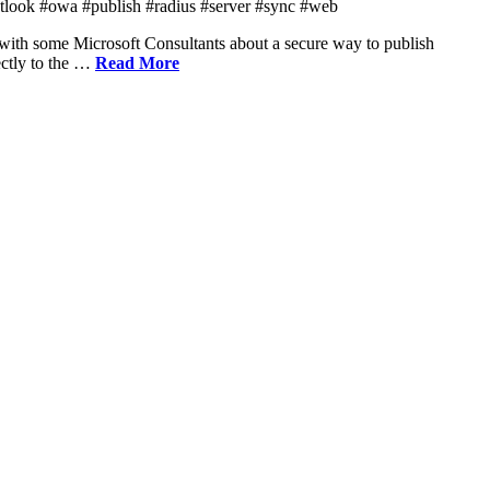
tlook #owa #publish #radius #server #sync #web
ith some Microsoft Consultants about a secure way to publish
ectly to the …
Read More