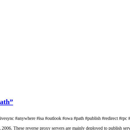
path”
vesync #anywhere #isa #outlook #owa #path #publish #redirect #rpc #
SA 2006. These reverse proxy servers are mainly deployed to publish s