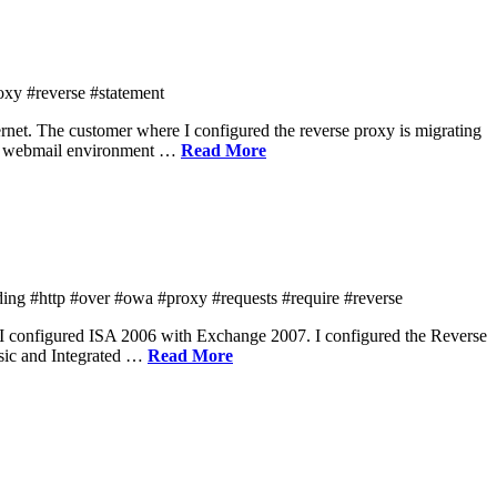
oxy #reverse #statement
net. The customer where I configured the reverse proxy is migrating
the webmail environment …
Read More
ng #http #over #owa #proxy #requests #require #reverse
I configured ISA 2006 with Exchange 2007. I configured the Reverse
asic and Integrated …
Read More