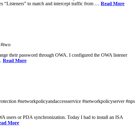
es “Listeners” to match and intercept traffic from …
Read More
 #two
change their password through OWA. I configured the OWA listener
 …
Read More
protection #networkpolicyandaccessservice #networkpolicyserver #nps
WA users or PDA synchronization. Today I had to install an ISA
ead More