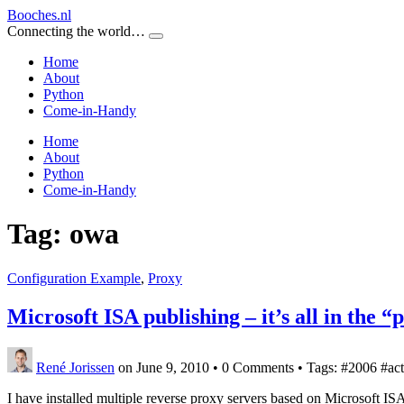
Booches.nl
Connecting the world…
Home
About
Python
Come-in-Handy
Home
About
Python
Come-in-Handy
Tag:
owa
Configuration Example
,
Proxy
Microsoft ISA publishing – it’s all in the “
René Jorissen
on June 9, 2010
•
0 Comments • Tags: #2006 #acti
I have installed multiple reverse proxy servers based on Microsoft I