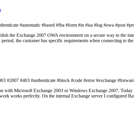
A
enticate #automatic #based #fba #form #in #isa #log #owa #post #pr
ublish the Exchange 2007 OWA environment on a secure way to the inter
 period, the customer has specific requirements when connecting to 
3 #2007 #403 #authenticate #block #code #error #exchange #forwardi
tion with Microsoft Exchange 2003 or Windows Exchange 2007. Today 
twork works perfectly. On the internal Exchange server I configured B